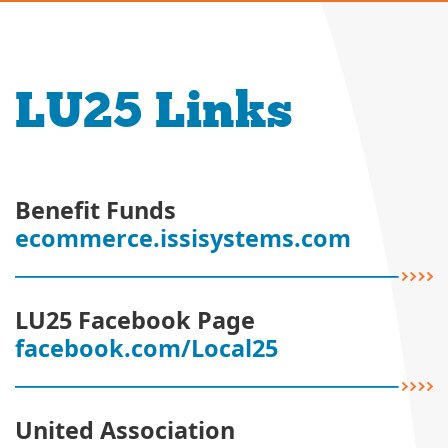
LU25 Links
Benefit Funds
ecommerce.issisystems.com
LU25 Facebook Page
facebook.com/Local25
United Association