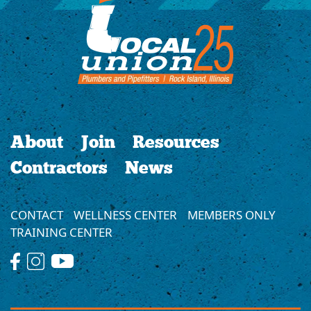
About
Join
Resources
Contractors
News
CONTACT
WELLNESS CENTER
MEMBERS ONLY
TRAINING CENTER