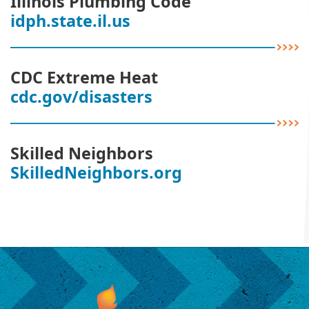
Illinois Plumbing Code
idph.state.il.us
CDC Extreme Heat
cdc.gov/disasters
Skilled Neighbors
SkilledNeighbors.org