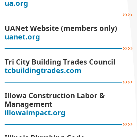
ua.org
UANet Website (members only)
uanet.org
Tri City Building Trades Council
tcbuildingtrades.com
Illowa Construction Labor &
Management
illowaimpact.org