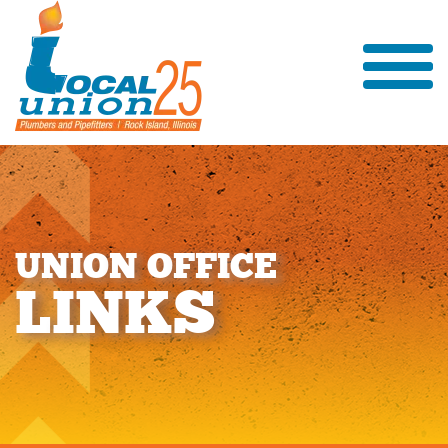
U
N
I
O
N
O
F
F
I
C
E
L
I
N
K
S