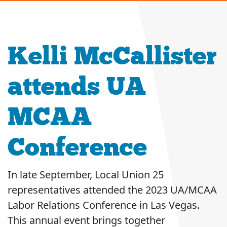
Kelli McCallister
attends UA
MCAA
Conference
In late September, Local Union 25
representatives attended the 2023 UA/MCAA
Labor Relations Conference in Las Vegas.
This annual event brings together