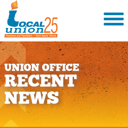
U
N
I
O
N
O
F
F
I
C
E
R
E
C
E
N
T
N
E
W
S