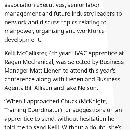
association executives, senior labor
management and future industry leaders to
network and discuss topics relating to
manpower, organizing and workforce
development.
Kelli McCallister, 4th year HVAC apprentice at
Ragan Mechanical, was selected by Business
Manager Matt Lienen to attend this year’s
conference along with Lienen and Business
Agents Bill Allison and Jake Nelson.
“When I approached Chuck (McKnight,
Training Coordinator) for suggestions on an
apprentice to send, without hesitation he
told me to send Kelli. Without a doubt, she’s