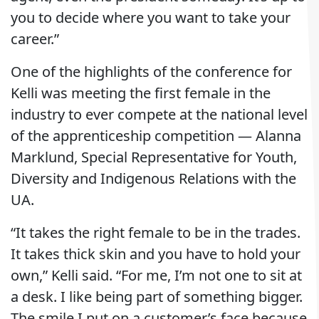
you to decide where you want to take your
career.”
One of the highlights of the conference for
Kelli was meeting the first female in the
industry to ever compete at the national level
of the apprenticeship competition — Alanna
Marklund, Special Representative for Youth,
Diversity and Indigenous Relations with the
UA.
“It takes the right female to be in the trades.
It takes thick skin and you have to hold your
own,” Kelli said. “For me, I’m not one to sit at
a desk. I like being part of something bigger.
The smile I put on a customer’s face because