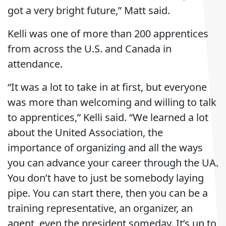
got a very bright future,” Matt said.
Kelli was one of more than 200 apprentices
from across the U.S. and Canada in
attendance.
“It was a lot to take in at first, but everyone
was more than welcoming and willing to talk
to apprentices,” Kelli said. “We learned a lot
about the United Association, the
importance of organizing and all the ways
you can advance your career through the UA.
You don’t have to just be somebody laying
pipe. You can start there, then you can be a
training representative, an organizer, an
agent, even the president someday. It’s up to