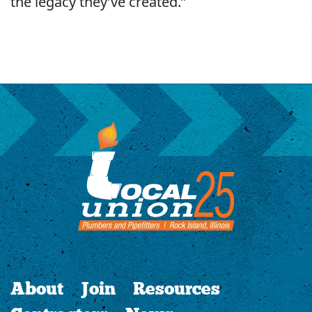
the legacy they’ve created.”
About
Join
Resources