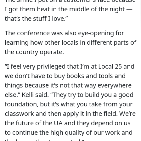
I got them heat in the middle of the night —
that’s the stuff I love.”
The conference was also eye-opening for
learning how other locals in different parts of
the country operate.
“I feel very privileged that I’m at Local 25 and
we don’t have to buy books and tools and
things because it’s not that way everywhere
else,” Kelli said. “They try to build you a good
foundation, but it’s what you take from your
classwork and then apply it in the field. We’re
the future of the UA and they depend on us
to continue the high quality of our work and