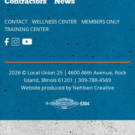
Contractors
News
CONTACT
WELLNESS CENTER
MEMBERS ONLY
TRAINING CENTER
2026 © Local Union 25 | 4600 46th Avenue, Rock
Island, Illinois 61201 | 309-788-4569
Website produced by Nehlsen Creative