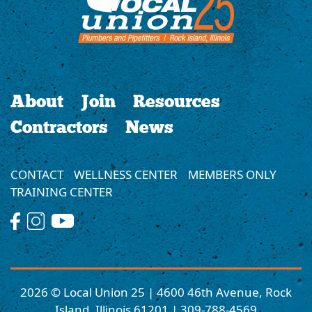
About
Join
Resources
Contractors
News
CONTACT
WELLNESS CENTER
MEMBERS ONLY
TRAINING CENTER
2026 © Local Union 25 | 4600 46th Avenue, Rock
Island, Illinois 61201 | 309-788-4569