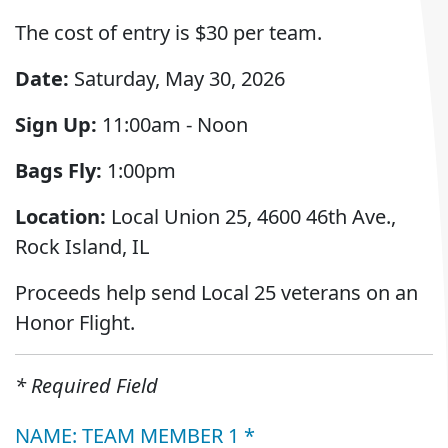
The cost of entry is $30 per team.
Date:
Saturday, May 30, 2026
Sign Up:
11:00am - Noon
Bags Fly:
1:00pm
Location:
Local Union 25, 4600 46th Ave.,
Rock Island, IL
Proceeds help send Local 25 veterans on an
Honor Flight.
* Required Field
NAME: TEAM MEMBER 1 *