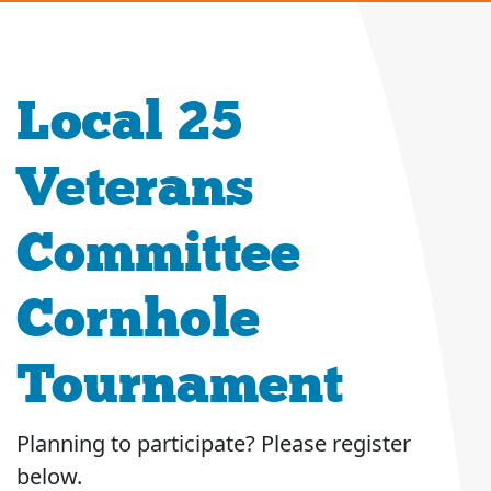
Local 25
Veterans
Committee
Cornhole
Tournament
Planning to participate? Please register
below.