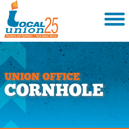
U
N
I
O
N
O
F
F
I
C
E
C
O
R
N
H
O
L
E