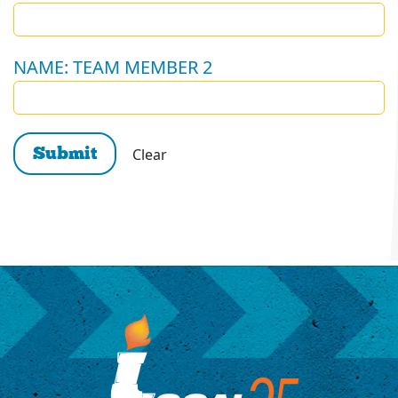
NAME: TEAM MEMBER 2
Clear