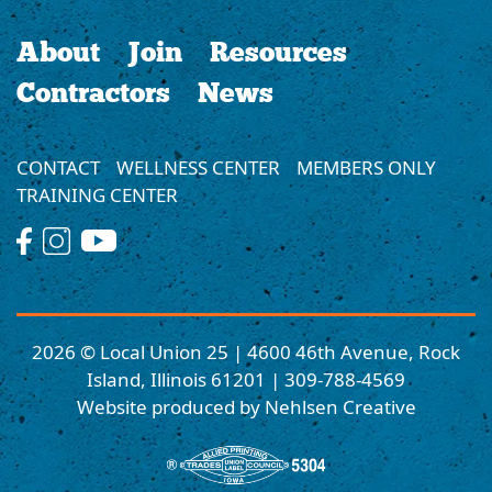
About
Join
Resources
Contractors
News
CONTACT
WELLNESS CENTER
MEMBERS ONLY
TRAINING CENTER
2026 © Local Union 25 | 4600 46th Avenue, Rock
Island, Illinois 61201 | 309-788-4569
Website produced by Nehlsen Creative