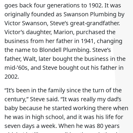
goes back four generations to 1902. It was
originally founded as Swanson Plumbing by
Victor Swanson, Steve’s great-grandfather.
Victor’s daughter, Marion, purchased the
business from her father in 1941, changing
the name to Blondell Plumbing. Steve’s
father, Walt, later bought the business in the
mid-’60s, and Steve bought out his father in
2002.
“It’s been in the family since the turn of the
century,” Steve said. “It was really my dad’s
baby because he started working there when
he was in high school, and it was his life for
seven days a week. When he was 80 years