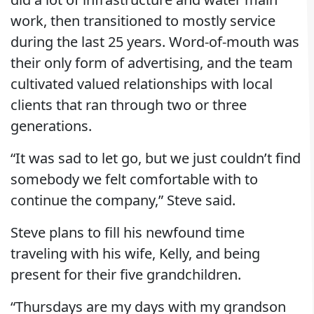
work, then transitioned to mostly service
during the last 25 years. Word-of-mouth was
their only form of advertising, and the team
cultivated valued relationships with local
clients that ran through two or three
generations.
“It was sad to let go, but we just couldn’t find
somebody we felt comfortable with to
continue the company,” Steve said.
Steve plans to fill his newfound time
traveling with his wife, Kelly, and being
present for their five grandchildren.
“Thursdays are my days with my grandson