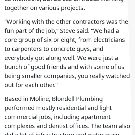
together on various projects.
“Working with the other contractors was the
fun part of the job,” Steve said. “We had a
core group of six or eight, from electricians
to carpenters to concrete guys, and
everybody got along well. We were just a
bunch of good friends and with some of us
being smaller companies, you really watched
out for each other.”
Based in Moline, Blondell Plumbing
performed mostly residential and light
commercial jobs, including apartment
complexes and dentist offices. The team also
did a lot of infrastructure and water main