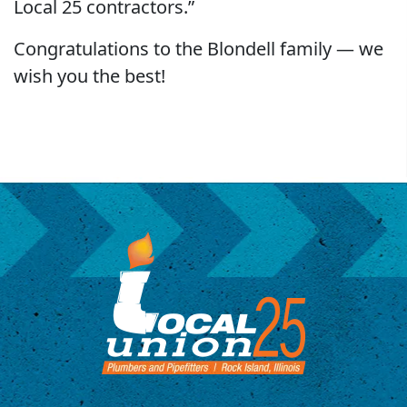
Local 25 contractors.”
Congratulations to the Blondell family — we
wish you the best!