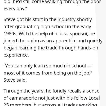
old, he’d still come walking through the door
every day.”
Steve got his start in the industry shortly
after graduating high school in the early
1980s. With the help of a local sponsor, he
joined the union as an apprentice and quickly
began learning the trade through hands-on
experience.
“You can only learn so much in school —
most of it comes from being on the job,”
Steve said.
Through the years, he fondly recalls a sense
of camaraderie not just with his fellow Local
25 members, but across all trades working