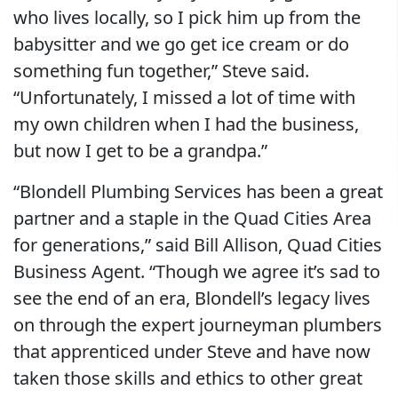
who lives locally, so I pick him up from the
babysitter and we go get ice cream or do
something fun together,” Steve said.
“Unfortunately, I missed a lot of time with
my own children when I had the business,
but now I get to be a grandpa.”
“Blondell Plumbing Services has been a great
partner and a staple in the Quad Cities Area
for generations,” said Bill Allison, Quad Cities
Business Agent. “Though we agree it’s sad to
see the end of an era, Blondell’s legacy lives
on through the expert journeyman plumbers
that apprenticed under Steve and have now
taken those skills and ethics to other great