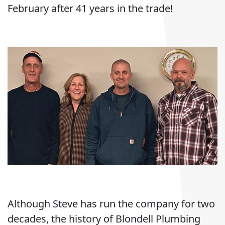
February after 41 years in the trade!
Although Steve has run the company for two
decades, the history of Blondell Plumbing