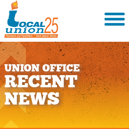
U
N
I
O
N
O
F
F
I
C
E
R
E
C
E
N
T
N
E
W
S