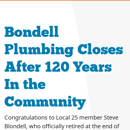
Bondell
Plumbing Closes
After 120 Years
In the
Community
Congratulations to Local 25 member Steve
Blondell, who officially retired at the end of