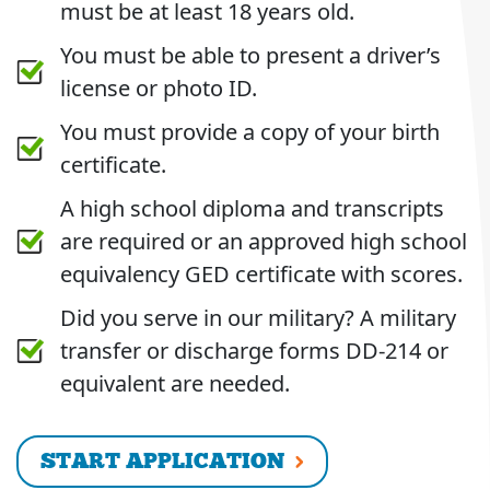
must be at least 18 years old.
You must be able to present a driver’s
license or photo ID.
You must provide a copy of your birth
certificate.
A high school diploma and transcripts
are required or an approved high school
equivalency GED certificate with scores.
Did you serve in our military? A military
transfer or discharge forms DD-214 or
equivalent are needed.
START APPLICATION