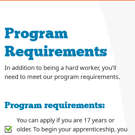
Program
Requirements
In addition to being a hard worker, you’ll
need to meet our program requirements.
Program requirements:
You can apply if you are 17 years or
older. To begin your apprenticeship, you