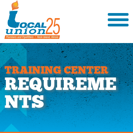
T
R
A
I
N
I
N
G
C
E
N
T
E
R
R
E
Q
U
I
R
E
M
E
N
T
S