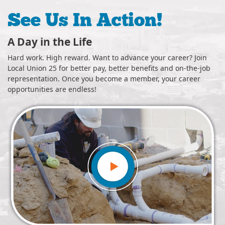
See Us In Action!
Skilled Neighbors
areer? Join
Safer, smarter, best for business. Our quality craft
nd on-the-job
can be seen throughout the community — in your 
ur career
office buildings, school districts, hospitals, event ve
industrial spaces and more.