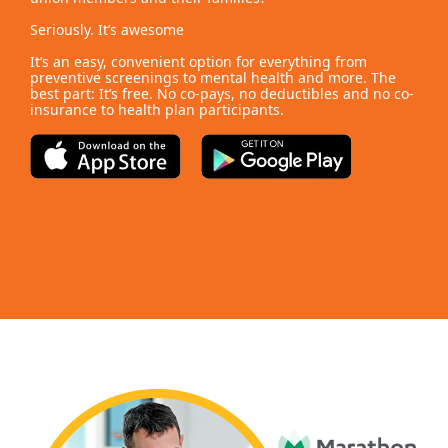
Seriously. It’s awesome
It’s an easy, convenient option for everything from
preventive screenings to mental health and more. The
best part: It’s free. No co-pays, no deductibles and no co-
insurance to health plan participants.