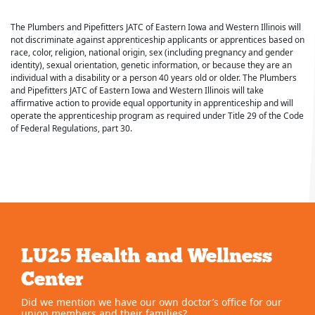
The Plumbers and Pipefitters JATC of Eastern Iowa and Western Illinois will
not discriminate against apprenticeship applicants or apprentices based on
race, color, religion, national origin, sex (including pregnancy and gender
identity), sexual orientation, genetic information, or because they are an
individual with a disability or a person 40 years old or older. The Plumbers
and Pipefitters JATC of Eastern Iowa and Western Illinois will take
affirmative action to provide equal opportunity in apprenticeship and will
operate the apprenticeship program as required under Title 29 of the Code
of Federal Regulations, part 30.
LU25 Health and Wellness
Center
Did we mention we have our own doctor’s office for our
union members and their families?