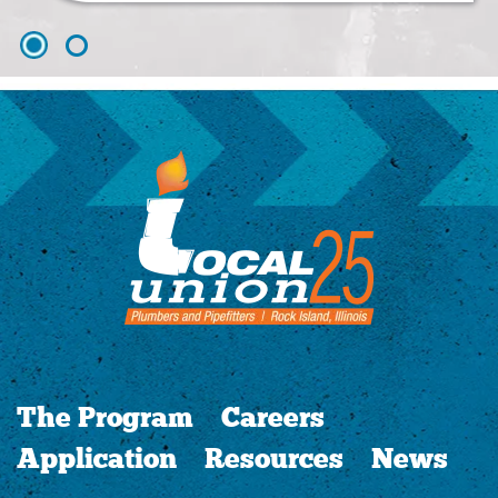
The Program
Careers
Application
Resources
News